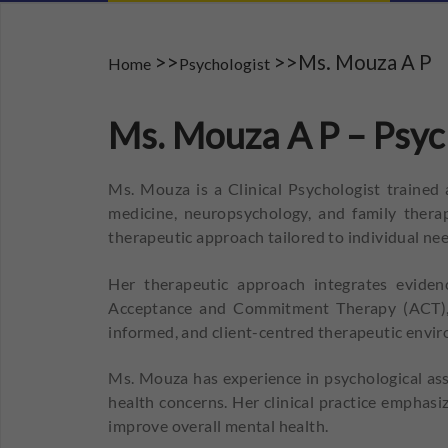
>>
>>Ms. Mouza A P
Home
Psychologist
Ms. Mouza A P – Psyc
Ms. Mouza is a Clinical Psychologist trained
medicine, neuropsychology, and family thera
therapeutic approach tailored to individual nee
Her therapeutic approach integrates eviden
Acceptance and Commitment Therapy (ACT), S
informed, and client-centred therapeutic envi
Ms. Mouza has experience in psychological ass
health concerns. Her clinical practice emphasi
improve overall mental health.