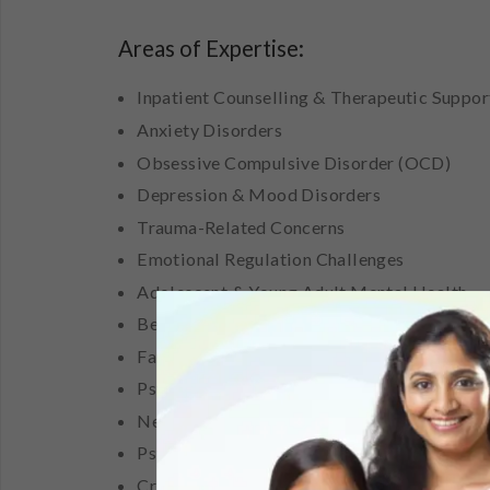
Areas of Expertise:
Inpatient Counselling & Therapeutic Suppor
Anxiety Disorders
Obsessive Compulsive Disorder (OCD)
Depression & Mood Disorders
Trauma-Related Concerns
Emotional Regulation Challenges
Adolescent & Young Adult Mental Health
Behavioural Concerns
Family & Relationship Concerns
Psychological Assessments & Case Formula
Neuropsychological Assessments
Psychoeducation & Mental Health Awarene
Crisis Intervention