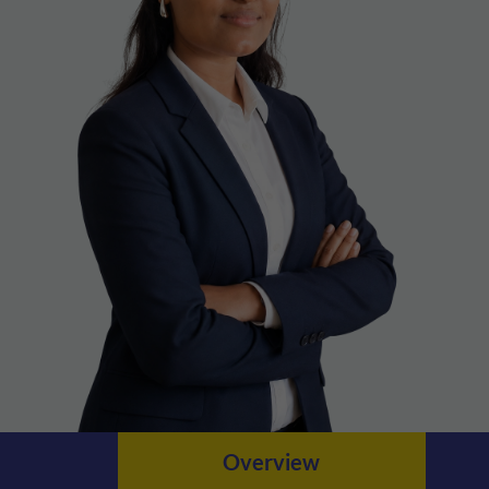
Overview