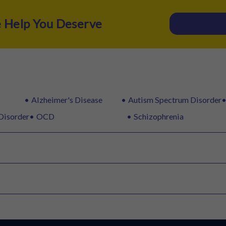
e Help You Deserve
Alzheimer's Disease
Autism Spectrum Disorder
Disorder
OCD
Schizophrenia
rTMS
Speech Therapy
Y-BOCS
PHQ-9
BDI
WISC