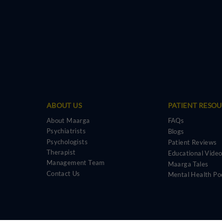
ABOUT US
PATIENT RESO
About Maarga
FAQs
Psychiatrists
Blogs
Psychologists
Patient Reviews
Therapist
Educational Vide
Management Team
Maarga Tales
Contact Us
Mental Health Po