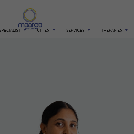
SPECIALIST
CITIES
SERVICES
THERAPIES