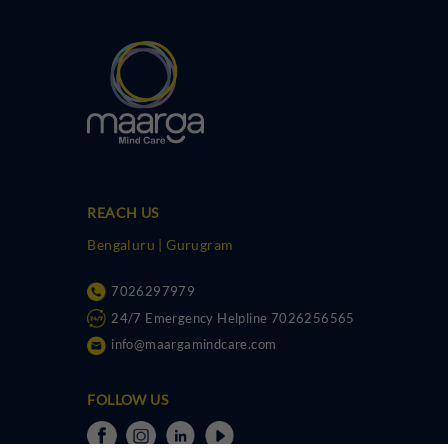
REACH US
Bengaluru | Gurugram
7026297979
24/7 Emergency Helpline 7026256565
info@maargamindcare.com
FOLLOW US