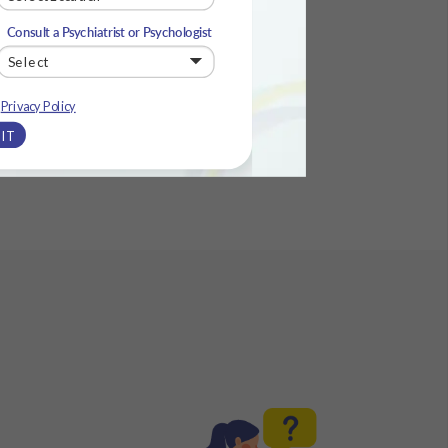
Consult a Psychiatrist or Psychologist
e
Privacy Policy
IT