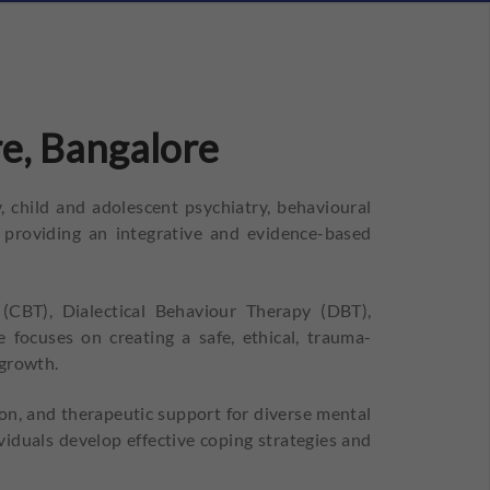
e, Bangalore
 child and adolescent psychiatry, behavioural
 providing an integrative and evidence-based
(CBT), Dialectical Behaviour Therapy (DBT),
ocuses on creating a safe, ethical, trauma-
 growth.
on, and therapeutic support for diverse mental
viduals develop effective coping strategies and