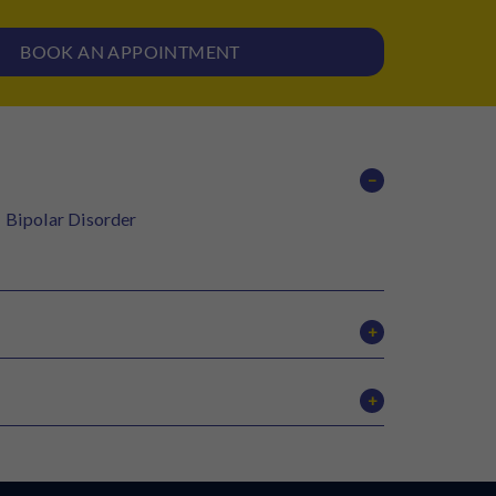
BOOK AN APPOINTMENT
−
Bipolar Disorder
+
tDCS therapy
+
MOCA
BPRS