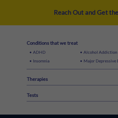
Reach Out and Get th
Conditions that we treat
ADHD
Alcohol Addiction
Insomnia
Major Depressive 
Therapies
ECT Therapy
Ketamine Therapy
VR Therapy
Tests
HAM-A
HAM-D
MCMI
16 PF Test