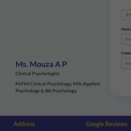
T
Name
Conta
Ms. Mouza A P
Clinical Psychologist
M.Phil Clinical Psychology, MSc Applied
Psychology & BA Psychology
Address
Google Reviews