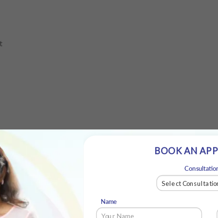
t
BOOK AN AP
Consultatio
tion
ss
Name