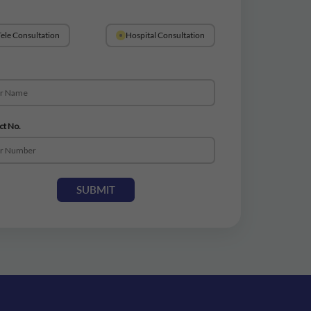
ele Consultation
Hospital Consultation
ct No.
SUBMIT