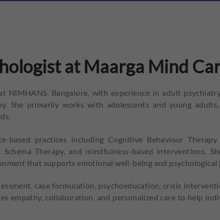
hologist at Maarga Mind Car
 at NIMHANS, Bangalore, with experience in adult psychiatry,
py. She primarily works with adolescents and young adults,
ds.
ce-based practices including Cognitive Behaviour Therapy 
chema Therapy, and mindfulness-based interventions. She f
ronment that supports emotional well-being and psychological
essment, case formulation, psychoeducation, crisis interventi
zes empathy, collaboration, and personalized care to help indi