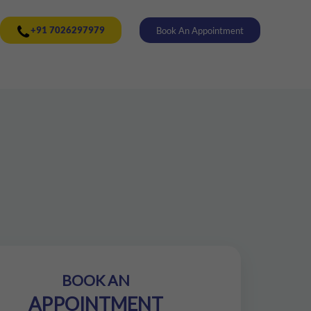
+91 7026297979
Book An Appointment
BOOK AN
APPOINTMENT