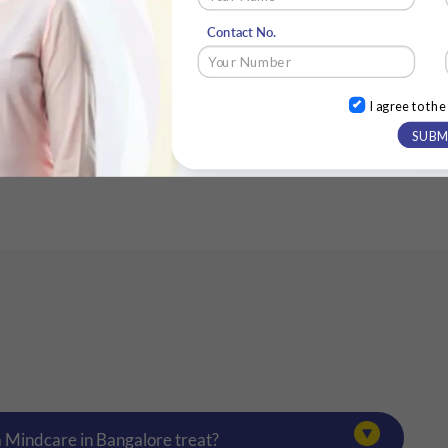
Contact No.
)
I agree to th
SUBM
a Mindcare in Bangalore treat?