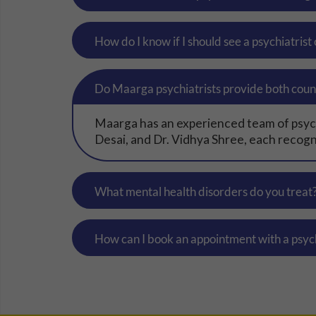
How do I know if I should see a psychiatrist
Do Maarga psychiatrists provide both coun
Maarga has an experienced team of psychi
Desai, and Dr. Vidhya Shree, each recogni
What mental health disorders do you treat
How can I book an appointment with a psyc