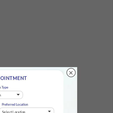
+
POINTMENT
n Type
Preferred Location