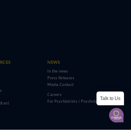
URCES
NEWS
In the news
Press Releases
Media Contact
os
Careers
Talk to Us
For Psychiatrists / Psychologists
dcast