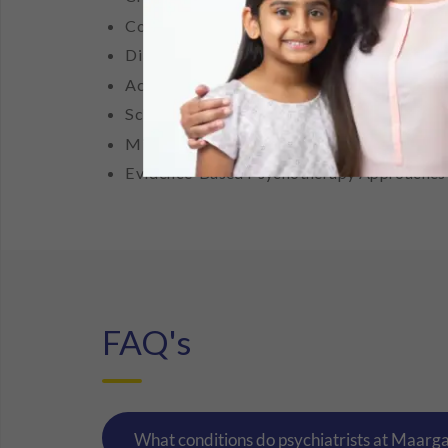
Cognitive Behaviour Therapy (CBT)
Dialectical Behaviour Therapy (DBT)
Acceptance and Commitment Therapy (ACT
Schema Therapy
Mindfulness-Based Interventions
Evidence-Based Psychotherapy Approaches
FAQ's
What conditions do psychiatrists at Maarg