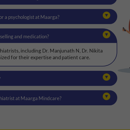
 or a psychologist at Maarga?
selling and medication?
atrists, including Dr. Manjunath N, Dr. Nikita
zed for their expertise and patient care.
?
hiatrist at Maarga Mindcare?