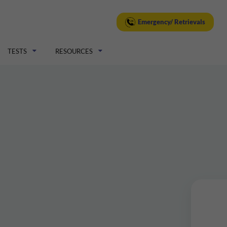
Emergency/ Retrievals
TESTS
RESOURCES