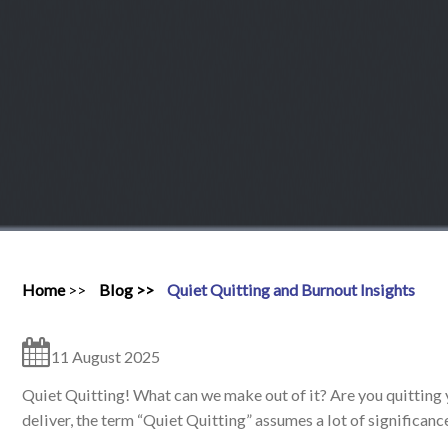
Home
Blog
Quiet Quitting and Burnout Insights
11 August 2025
Quiet Quitting! What can we make out of it? Are you quitting y
deliver, the term “Quiet Quitting” assumes a lot of significanc