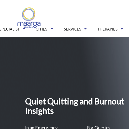
SPECIALIST
CITIES
SERVICES
THERAPIES
Quiet Quitting and Burnout
Insights
In an Emergency
For Queries