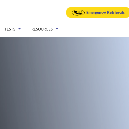
Emergency/ Retrievals
TESTS
RESOURCES