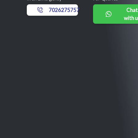
7026275757
Chat
with u