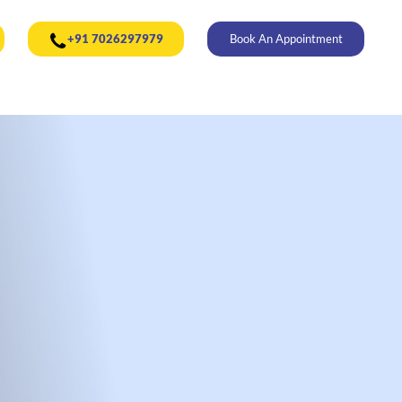
+91 7026297979
Book An Appointment