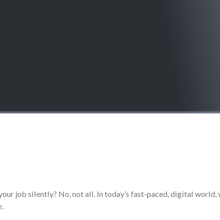
our job silently? No, not all. In today’s fast-paced, digital wor
e.