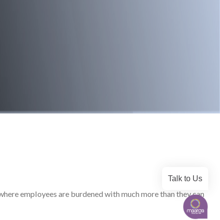
Talk to Us
ld, where employees are burdened with much more than they can