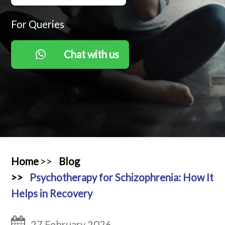
RESOURCES
For Queries
Chat with us
Home
Blog
Psychotherapy for Schizophrenia: How It
Helps in Recovery
27 February 2026