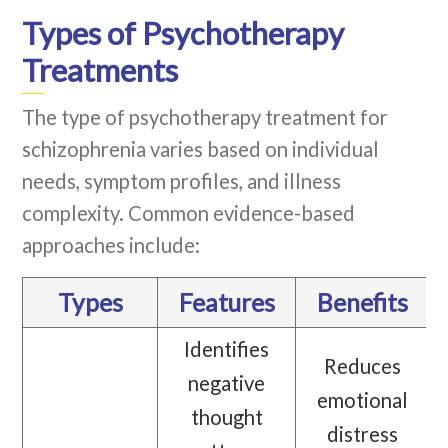
Types of Psychotherapy
Treatments
The type of psychotherapy treatment for
schizophrenia varies based on individual
needs, symptom profiles, and illness
complexity. Common evidence-based
approaches include:
Types
Features
Benefits
Identifies
Reduces
negative
emotional
thought
distress