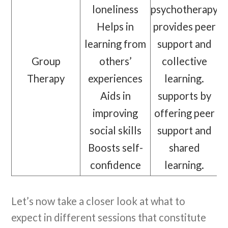
loneliness
psychotherapy
Helps in
provides peer
learning from
support and
Group
others’
collective
Therapy
experiences
learning.
Aids in
supports by
improving
offering peer
social skills
support and
Boosts self-
shared
confidence
learning.
Let’s now take a closer look at what to
expect in different sessions that constitute