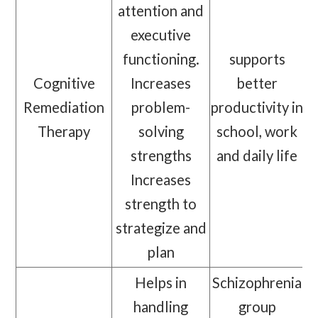
attention and
executive
functioning.
supports
Cognitive
Increases
better
Remediation
problem-
productivity in
Therapy
solving
school, work
strengths
and daily life
Increases
strength to
strategize and
plan
Helps in
Schizophrenia
handling
group