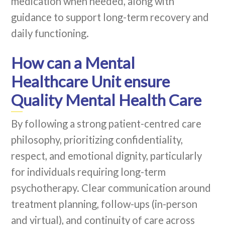
medication when needed, along with
guidance to support long-term recovery and
daily functioning.
How can a Mental
Healthcare Unit ensure
Quality Mental Health Care
By following a strong patient-centred care
philosophy, prioritizing confidentiality,
respect, and emotional dignity, particularly
for individuals requiring long-term
psychotherapy. Clear communication around
treatment planning, follow-ups (in-person
and virtual), and continuity of care across