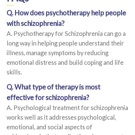
Q. How does psychotherapy help people
with schizophrenia?
A. Psychotherapy for Schizophrenia can go a
long way in helping people understand their
illness, manage symptoms by reducing
emotional distress and build coping and life
skills.
Q. What type of therapy is most
effective for schizophrenia?
A. Psychological treatment for schizophrenia
works well as it addresses psychological,
emotional, and social aspects of