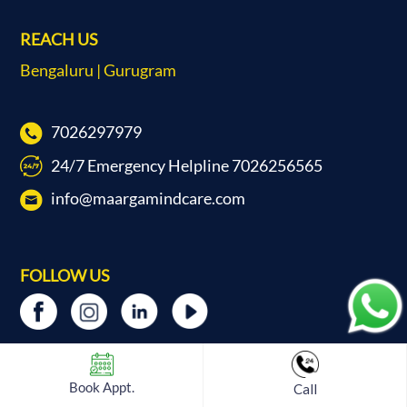
REACH US
Bengaluru | Gurugram
7026297979
24/7 Emergency Helpline 7026256565
info@maargamindcare.com
FOLLOW US
Book Appt.
Call
ABOUT US