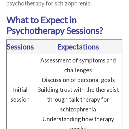
psychotherapy for schizophrenia.
What to Expect in
Psychotherapy Sessions?
Sessions
Expectations
Assessment of symptoms and
challenges
Discussion of personal goals
Initial
Building trust with the therapist
session
through talk therapy for
schizophrenia
Understanding how therapy
works