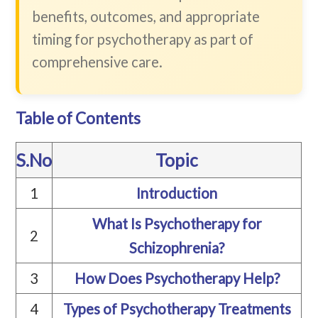
benefits, outcomes, and appropriate
timing for psychotherapy as part of
comprehensive care.
Table of Contents
S.No
Topic
1
Introduction
What Is Psychotherapy for
2
Schizophrenia?
3
How Does Psychotherapy Help?
4
Types of Psychotherapy Treatments