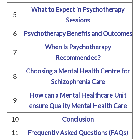
What to Expect in Psychotherapy
5
Sessions
6
Psychotherapy Benefits and Outcomes
When Is Psychotherapy
7
Recommended?
Choosing a Mental Health Centre for
8
Schizophrenia Care
How can a Mental Healthcare Unit
9
ensure Quality Mental Health Care
10
Conclusion
11
Frequently Asked Questions (FAQs)