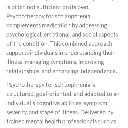
is often not sufficient on its own.
Psychotherapy for schizophrenia
complements medication by addressing
psychological, emotional, and social aspects
of the condition. This combined approach
supports individuals in understanding their
illness, managing symptoms, improving
relationships, and enhancing independence.
Psychotherapy for schizophrenia is
structured, goal-oriented, and adapted to an
individual’s cognitive abilities, symptom
severity, and stage of illness. Delivered by
trained mental health professionals such as