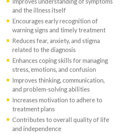
Improves understanding of symptoms
and the illness itself
Encourages early recognition of
warning signs and timely treatment
Reduces fear, anxiety, and stigma
related to the diagnosis
Enhances coping skills for managing
stress, emotions, and confusion
Improves thinking, communication,
and problem-solving abilities
Increases motivation to adhere to
treatment plans
Contributes to overall quality of life
and independence