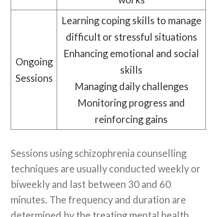
Learning coping skills to manage
difficult or stressful situations
Enhancing emotional and social
Ongoing
skills
Sessions
Managing daily challenges
Monitoring progress and
reinforcing gains
Sessions using schizophrenia counselling
techniques are usually conducted weekly or
biweekly and last between 30 and 60
minutes. The frequency and duration are
determined by the treating mental health