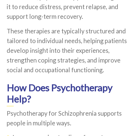
it to reduce distress, prevent relapse, and
support long-term recovery.
These therapies are typically structured and
tailored to individual needs, helping patients
develop insight into their experiences,
strengthen coping strategies, and improve
social and occupational functioning.
How Does Psychotherapy
Help?
Psychotherapy for Schizophrenia supports
people in multiple ways.