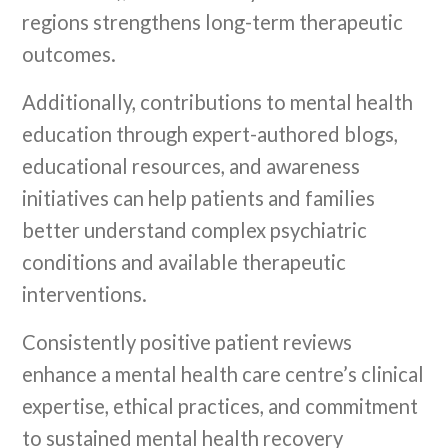
regions strengthens long-term therapeutic
outcomes.
Additionally, contributions to mental health
education through expert-authored blogs,
educational resources, and awareness
initiatives can help patients and families
better understand complex psychiatric
conditions and available therapeutic
interventions.
Consistently positive patient reviews
enhance a mental health care centre’s clinical
expertise, ethical practices, and commitment
to sustained mental health recovery