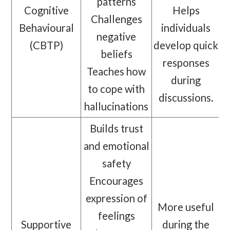
patterns
Cognitive
Helps
Challenges
Behavioural
individuals
negative
(CBTP)
develop quick
beliefs
responses
Teaches how
during
to cope with
discussions.
hallucinations
Builds trust
and emotional
safety
Encourages
expression of
More useful
feelings
Supportive
during the