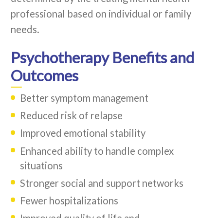
professional based on individual or family
needs.
Psychotherapy Benefits and
Outcomes
Better symptom management
Reduced risk of relapse
Improved emotional stability
Enhanced ability to handle complex
situations
Stronger social and support networks
Fewer hospitalizations
Improved quality of life and