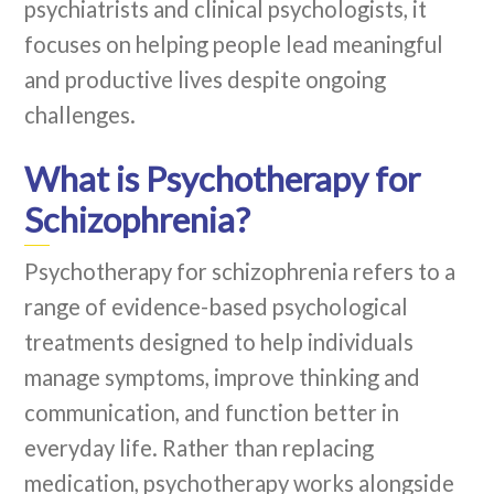
psychiatrists and clinical psychologists, it
focuses on helping people lead meaningful
and productive lives despite ongoing
challenges.
What is Psychotherapy for
Schizophrenia?
Psychotherapy for schizophrenia refers to a
range of evidence-based psychological
treatments designed to help individuals
manage symptoms, improve thinking and
communication, and function better in
everyday life. Rather than replacing
medication, psychotherapy works alongside