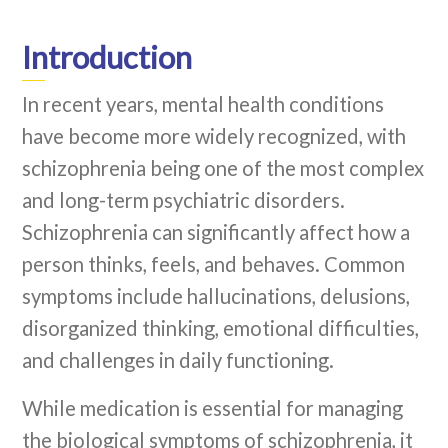
Introduction
In recent years, mental health conditions
have become more widely recognized, with
schizophrenia being one of the most complex
and long-term psychiatric disorders.
Schizophrenia can significantly affect how a
person thinks, feels, and behaves. Common
symptoms include hallucinations, delusions,
disorganized thinking, emotional difficulties,
and challenges in daily functioning.
While medication is essential for managing
the biological symptoms of schizophrenia, it