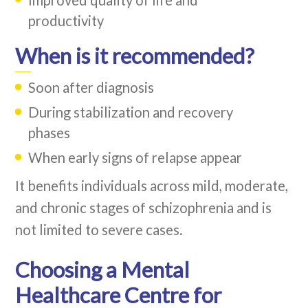
productivity
When is it recommended?
Soon after diagnosis
During stabilization and recovery
phases
When early signs of relapse appear
It benefits individuals across mild, moderate,
and chronic stages of schizophrenia and is
not limited to severe cases.
Choosing a Mental
Healthcare Centre for