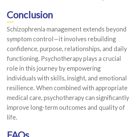
Conclusion
Schizophrenia management extends beyond
symptom control—it involves rebuilding
confidence, purpose, relationships, and daily
functioning. Psychotherapy plays a crucial
role in this journey by empowering
individuals with skills, insight, and emotional
resilience. When combined with appropriate
medical care, psychotherapy can significantly
improve long-term outcomes and quality of
life.
FAQs