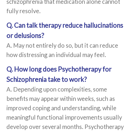
schizophrenia that medication alone cannot
fully resolve.
Q. Can talk therapy reduce hallucinations
or delusions?
A. May not entirely do so, but it can reduce
how distressing an individual may feel.
Q. How long does Psychotherapy for
Schizophrenia take to work?
A. Depending upon complexities, some
benefits may appear within weeks, such as
improved coping and understanding, while
meaningful functional improvements usually
develop over several months. Psychotherapy