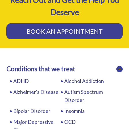
Deserve
BOOK AN APPOINTMENT
Conditions that we treat
−
ADHD
Alcohol Addiction
Alzheimer's Disease
Autism Spectrum
Disorder
Bipolar Disorder
Insomnia
Major Depressive
OCD