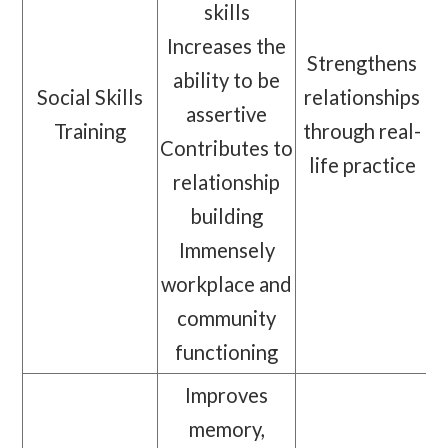
skills
Increases the
Strengthens
ability to be
Social Skills
relationships
assertive
Training
through real-
Contributes to
life practice
relationship
building
Immensely
workplace and
community
functioning
Improves
memory,