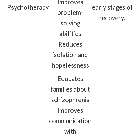
Improves
Psychotherapy
early stages of
problem-
recovery.
solving
abilities
Reduces
isolation and
hopelessness
Educates
families about
schizophrenia
Improves
communication
with