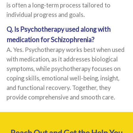
is often a long-term process tailored to
individual progress and goals.
Q. Is Psychotherapy used along with
medication for Schizophrenia?
A. Yes. Psychotherapy works best when used
with medication, as it addresses biological
symptoms, while psychotherapy focuses on
coping skills, emotional well-being, insight,
and functional recovery. Together, they
provide comprehensive and smooth care.
Reach Out and Get the Help You