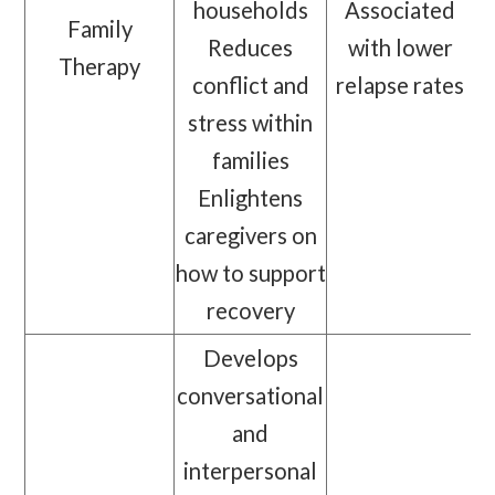
households
Associated
Family
Reduces
with lower
Therapy
conflict and
relapse rates
stress within
families
Enlightens
caregivers on
how to support
recovery
Develops
conversational
and
interpersonal