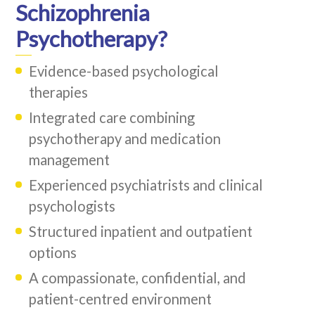
Schizophrenia
Psychotherapy?
Evidence-based psychological
therapies
Integrated care combining
psychotherapy and medication
management
Experienced psychiatrists and clinical
psychologists
Structured inpatient and outpatient
options
A compassionate, confidential, and
patient-centred environment