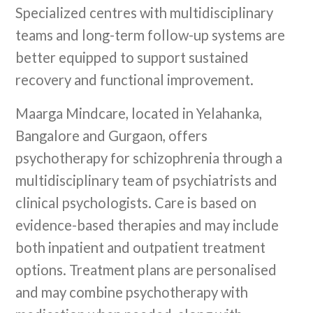
Specialized centres with multidisciplinary
teams and long-term follow-up systems are
better equipped to support sustained
recovery and functional improvement.
Maarga Mindcare, located in Yelahanka,
Bangalore and Gurgaon, offers
psychotherapy for schizophrenia through a
multidisciplinary team of psychiatrists and
clinical psychologists. Care is based on
evidence-based therapies and may include
both inpatient and outpatient treatment
options. Treatment plans are personalised
and may combine psychotherapy with