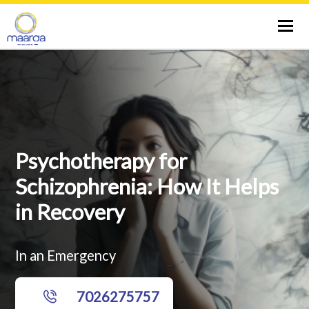
Tog
nav
ABOUT US
SPECIALIST
CITIES
Psychotherapy for
Schizophrenia: How It Helps
SERVICES
in Recovery
THERAPIES
In an Emergency
TESTS
7026275757