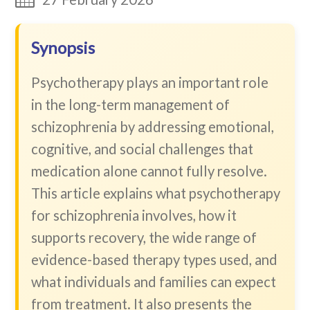
Synopsis
Psychotherapy plays an important role
in the long-term management of
schizophrenia by addressing emotional,
cognitive, and social challenges that
medication alone cannot fully resolve.
This article explains what psychotherapy
for schizophrenia involves, how it
supports recovery, the wide range of
evidence-based therapy types used, and
what individuals and families can expect
from treatment. It also presents the