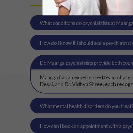
What conditions do psychiatrists at Maarg
How do I know if I should see a psychiatrist
Do Maarga psychiatrists provide both coun
Maarga has an experienced team of psychi
Desai, and Dr. Vidhya Shree, each recogni
What mental health disorders do you treat
How can I book an appointment with a psyc