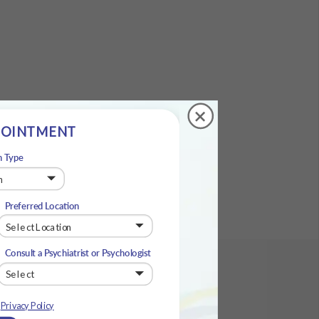
+
POINTMENT
n Type
Preferred Location
Consult a Psychiatrist or Psychologist
e
Privacy Policy