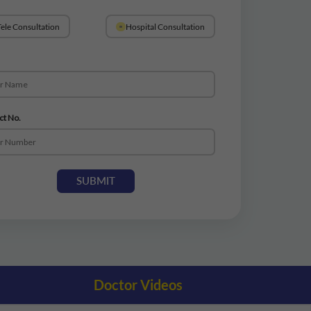
ele Consultation
Hospital Consultation
ct No.
SUBMIT
Doctor Videos