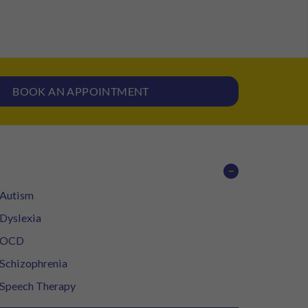
BOOK AN APPOINTMENT
−
Autism
Dyslexia
OCD
Schizophrenia
Speech Therapy