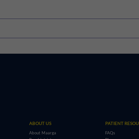
rTMS
Speech Therapy
Y-BOCS
PHQ-9
BDI
WISC
ABOUT US
PATIENT RESO
About Maarga
FAQs