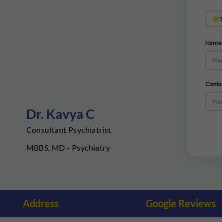
T
Name
Conta
Dr. Kavya C
Consultant Psychiatrist
MBBS, MD - Psychiatry
Address
Google Reviews