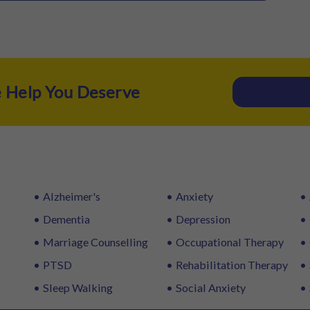
e Help You Deserve
Alzheimer's
Anxiety
Dementia
Depression
Marriage Counselling
Occupational Therapy
PTSD
Rehabilitation Therapy
Sleep Walking
Social Anxiety