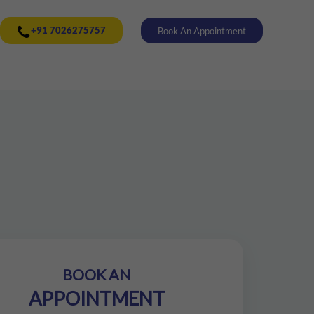
+91 7026275757
Book An Appointment
BOOK AN
APPOINTMENT