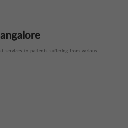
Bangalore
st services to patients suffering from various