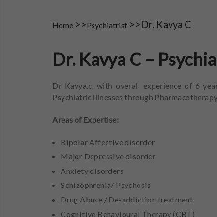
>>
>>Dr. Kavya C
Home
Psychiatrist
Dr. Kavya C – Psychi
Dr Kavya.c, with overall experience of 6 year
Psychiatric illnesses through Pharmacotherapy
Areas of Expertise:
Bipolar Affective disorder
Major Depressive disorder
Anxiety disorders
Schizophrenia/ Psychosis
Drug Abuse / De-addiction treatment
Cognitive Behavioural Therapy (CBT)