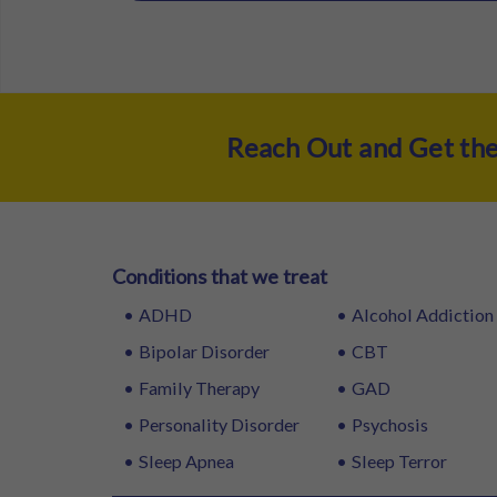
Reach Out and Get th
Conditions that we treat
ADHD
Alcohol Addiction
Bipolar Disorder
CBT
Family Therapy
GAD
Personality Disorder
Psychosis
Sleep Apnea
Sleep Terror