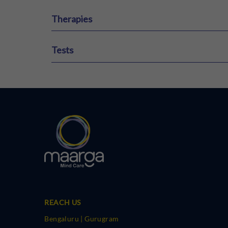
Therapies
ECT Therapy
Ketamine Therapy
VR Therapy
Tests
HAM-A
HAM-D
MCMI
16 PF Test
REACH US
Bengaluru | Gurugram