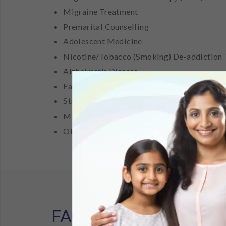
Migraine Treatment
Premarital Counselling
Adolescent Medicine
Nicotine/Tobacco (Smoking) De-addiction
Alzheimer's Disease
Family Counselling
Stress Management
Marriage/ Marital Counselling
Obsessive Compulsive Disorder (OCD) Tre
FAQ's