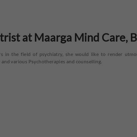
atrist at Maarga Mind Care, 
s in the field of psychiatry, she would like to render utmo
 and various Psychotherapies and counselling.