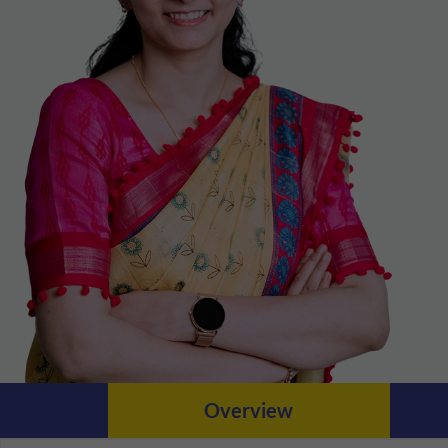
Overview