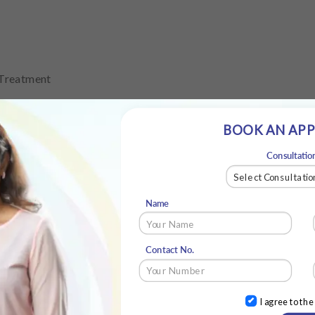
 Treatment
BOOK AN AP
Consultatio
atment
Name
Contact No.
I agree to th