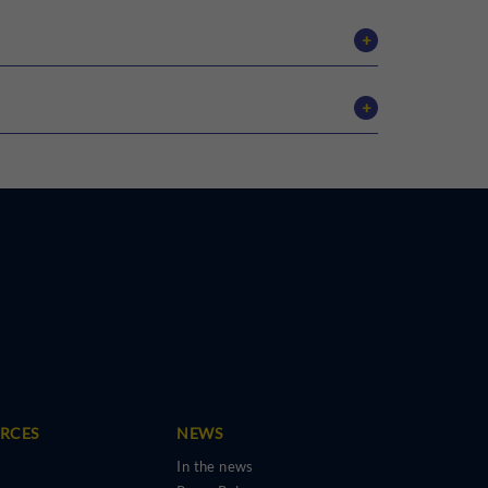
+
tDCS therapy
+
MOCA
BPRS
URCES
NEWS
In the news