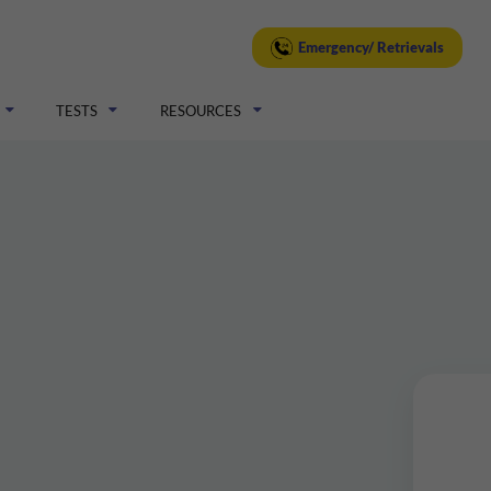
Emergency/ Retrievals
TESTS
RESOURCES