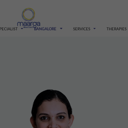
PECIALIST
BANGALORE
SERVICES
THERAPIES