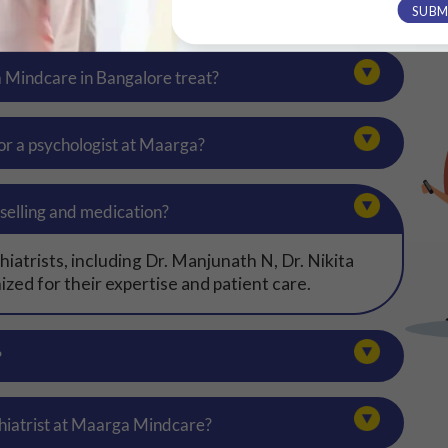
SUBM
a Mindcare in Bangalore treat?
 or a psychologist at Maarga?
selling and medication?
atrists, including Dr. Manjunath N, Dr. Nikita
zed for their expertise and patient care.
?
hiatrist at Maarga Mindcare?