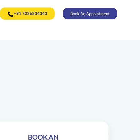
+91 7026234343
Book An Appointment
BOOK AN