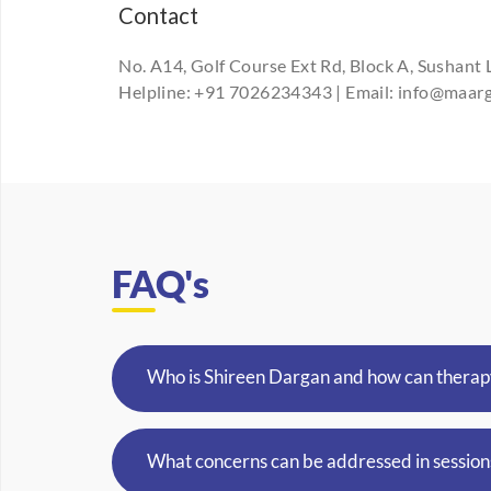
Contact
No. A14, Golf Course Ext Rd, Block A, Sushant 
Helpline: +91 7026234343 | Email: info@maa
FAQ's
Who is Shireen Dargan and how can therap
What concerns can be addressed in session