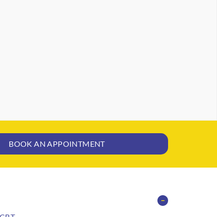
BOOK AN APPOINTMENT
−
CBT