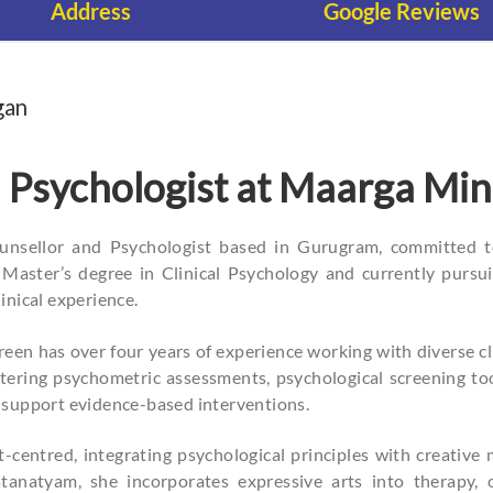
Address
Google Reviews
gan
 Psychologist at Maarga Mi
ounsellor and Psychologist based in Gurugram, committed 
Master’s degree in Clinical Psychology and currently pursui
inical experience.
een has over four years of experience working with diverse cl
stering psychometric assessments, psychological screening too
 support evidence-based interventions.
nt-centred, integrating psychological principles with creati
tanatyam, she incorporates expressive arts into therapy, 