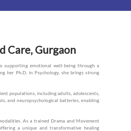
nd Care, Gurgaon
to supporting emotional well-being through a
ng her Ph.D. in Psychology, she brings strong
ient populations, including adults, adolescents,
ls, and neuropsychological batteries, enabling
ve modalities. As a trained Drama and Movement
offering a unique and transformative healing