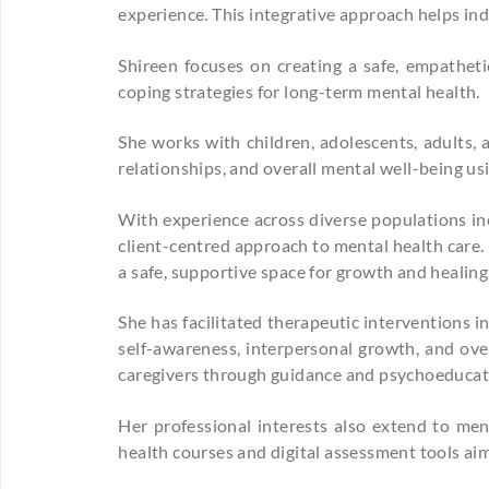
experience. This integrative approach helps ind
Shireen focuses on creating a safe, empatheti
coping strategies for long-term mental health.
She works with children, adolescents, adults, 
relationships, and overall mental well-being u
With experience across diverse populations inc
client-centred approach to mental health care.
a safe, supportive space for growth and healing
She has facilitated therapeutic interventions 
self-awareness, interpersonal growth, and over
caregivers through guidance and psychoeducat
Her professional interests also extend to me
health courses and digital assessment tools aim