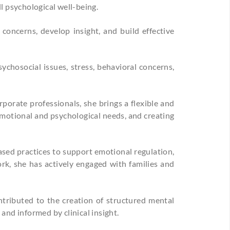
l psychological well-being.
concerns, develop insight, and build effective
ychosocial issues, stress, behavioral concerns,
porate professionals, she brings a flexible and
emotional and psychological needs, and creating
ased practices to support emotional regulation,
ork, she has actively engaged with families and
tributed to the creation of structured mental
and informed by clinical insight.