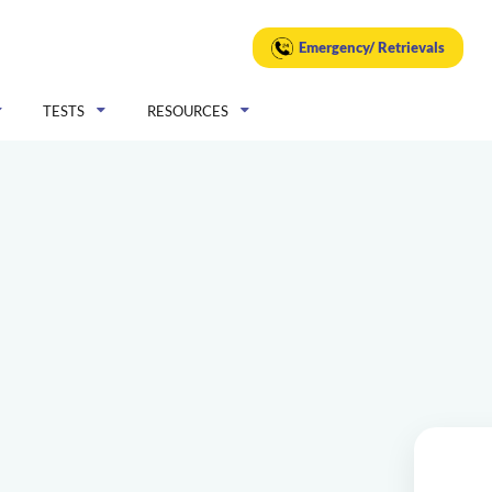
Emergency/ Retrievals
TESTS
RESOURCES