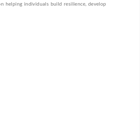
n helping individuals build resilience, develop
+
POINTMENT
n Type
Preferred Location
Consult a Psychiatrist or Psychologist