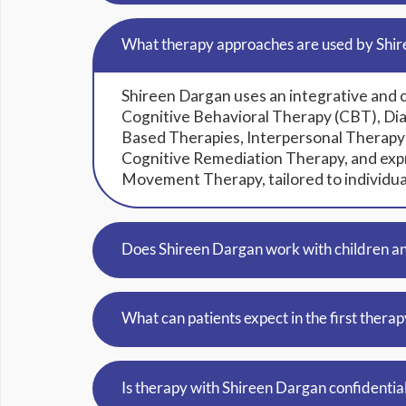
What therapy approaches are used by Shi
Shireen Dargan uses an integrative and 
Cognitive Behavioral Therapy (CBT), Dia
Based Therapies, Interpersonal Therapy
Cognitive Remediation Therapy, and expr
Movement Therapy, tailored to individua
Does Shireen Dargan work with children a
What can patients expect in the first therap
Is therapy with Shireen Dargan confidentia