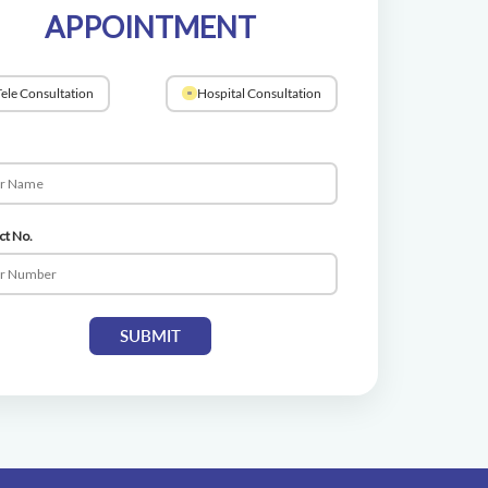
APPOINTMENT
ele Consultation
Hospital Consultation
ct No.
SUBMIT