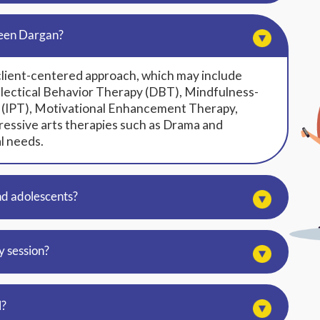
reen Dargan?
client-centered approach, which may include
lectical Behavior Therapy (DBT), Mindfulness-
 (IPT), Motivational Enhancement Therapy,
essive arts therapies such as Drama and
l needs.
nd adolescents?
y session?
l?