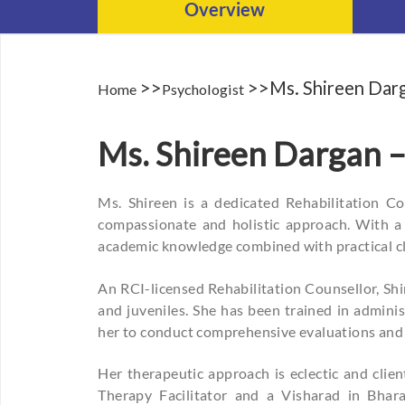
Overview
>>
>>Ms. Shireen Dar
Home
Psychologist
Ms. Shireen Dargan –
Ms. Shireen is a dedicated Rehabilitation C
compassionate and holistic approach. With a 
academic knowledge combined with practical cl
An RCI-licensed Rehabilitation Counsellor, Shir
and juveniles. She has been trained in admini
her to conduct comprehensive evaluations and
Her therapeutic approach is eclectic and clie
Therapy Facilitator and a Visharad in Bhara