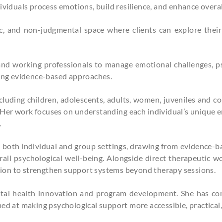
ividuals process emotions, build resilience, and enhance overal
c, and non-judgmental space where clients can explore their 
and working professionals to manage emotional challenges, ps
sing evidence-based approaches.
luding children, adolescents, adults, women, juveniles and cor
 Her work focuses on understanding each individual’s unique 
.
in both individual and group settings, drawing from evidence-b
all psychological well-being. Alongside direct therapeutic w
ion to strengthen support systems beyond therapy sessions.
ntal health innovation and program development. She has con
ed at making psychological support more accessible, practical, 