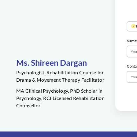
T
Name
Ms. Shireen Dargan
Conta
Psychologist, Rehabilitation Counsellor,
Drama & Movement Therapy Facilitator
MA Clinical Psychology, PhD Scholar in
Psychology, RCI Licensed Rehabilitation
Counsellor