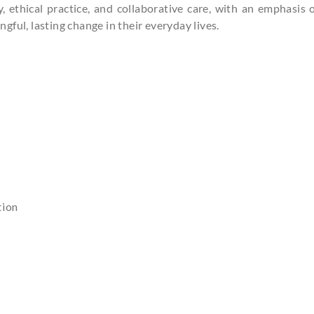
ethical practice, and collaborative care, with an emphasis o
ful, lasting change in their everyday lives.
BOOK AN AP
Consultatio
tion
Name
Contact No.