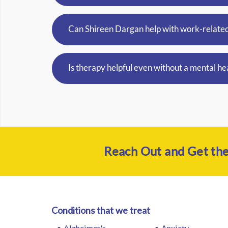
Can Shireen Dargan help with work-related
Is therapy helpful even without a mental he
Reach Out and Get th
Conditions that we treat
Alzheimer's
Anxiety