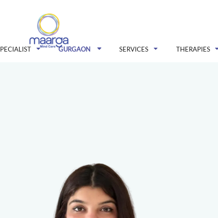
SPECIALIST
GURGAON
SERVICES
THERAPIES