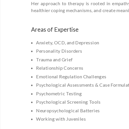
Her approach to therapy is rooted in empathy, 
healthier coping mechanisms, and create meaning
Areas of Expertise
Anxiety, OCD, and Depression
Personality Disorders
Trauma and Grief
Relationship Concerns
Emotional Regulation Challenges
Psychological Assessments & Case Formula
Psychometric Testing
Psychological Screening Tools
Neuropsychological Batteries
Working with Juveniles