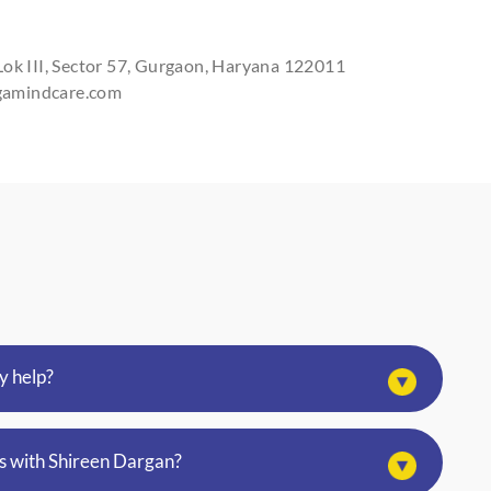
I agree to th
SUBM
Lok III, Sector 57, Gurgaon, Haryana 122011
rgamindcare.com
y help?
s with Shireen Dargan?