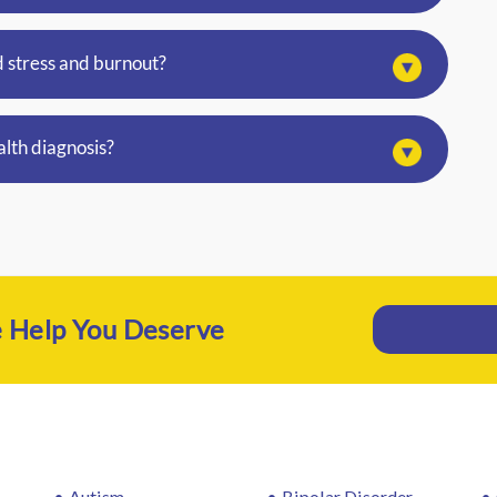
 stress and burnout?
alth diagnosis?
e Help You Deserve
Autism
Bipolar Disorder