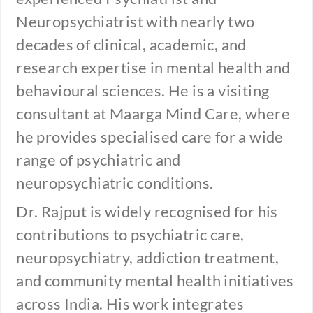
Neuropsychiatrist with nearly two
decades of clinical, academic, and
research expertise in mental health and
behavioural sciences. He is a visiting
consultant at Maarga Mind Care, where
he provides specialised care for a wide
range of psychiatric and
neuropsychiatric conditions.
Dr. Rajput is widely recognised for his
contributions to psychiatric care,
neuropsychiatry, addiction treatment,
and community mental health initiatives
across India. His work integrates