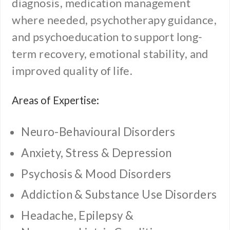
diagnosis, medication management
where needed, psychotherapy guidance,
and psychoeducation to support long-
term recovery, emotional stability, and
improved quality of life.
Areas of Expertise:
Neuro-Behavioural Disorders
Anxiety, Stress & Depression
Psychosis & Mood Disorders
Addiction & Substance Use Disorders
Headache, Epilepsy &