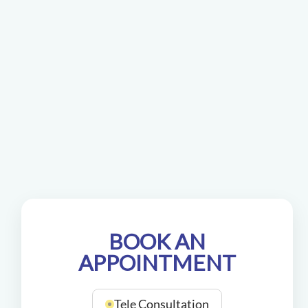
BOOK AN
APPOINTMENT
Tele Consultation