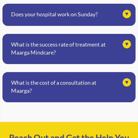
Does your hospital work on Sunday?
What is the success rate of treatment at
Maarga Mindcare?
What is the cost of a consultation at
Maarga?
Reach Out and Get the Help You