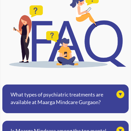
What types of psychiatric treatments are
available at Maarga Mindcare Gurgaon?
Is Maarga Mindcare among the top mental