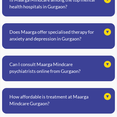
health hospitals in Gurgaon?
Does Maarga offer specialised therapy for
anxiety and depression in Gurgaon?
Can I consult Maarga Mindcare
psychiatrists online from Gurgaon?
How affordable is treatment at Maarga
Mindcare Gurgaon?