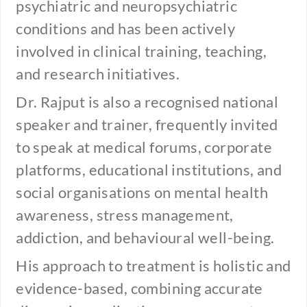
psychiatric and neuropsychiatric
conditions and has been actively
involved in clinical training, teaching,
and research initiatives.
Dr. Rajput is also a recognised national
speaker and trainer, frequently invited
to speak at medical forums, corporate
platforms, educational institutions, and
social organisations on mental health
awareness, stress management,
addiction, and behavioural well-being.
His approach to treatment is holistic and
evidence-based, combining accurate