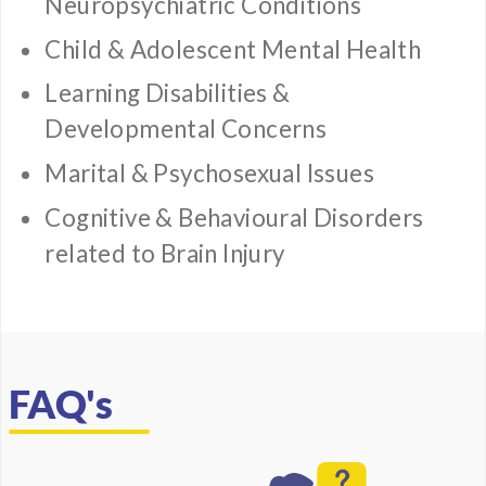
Neuropsychiatric Conditions
Child & Adolescent Mental Health
Learning Disabilities &
Developmental Concerns
Marital & Psychosexual Issues
Cognitive & Behavioural Disorders
related to Brain Injury
FAQ's