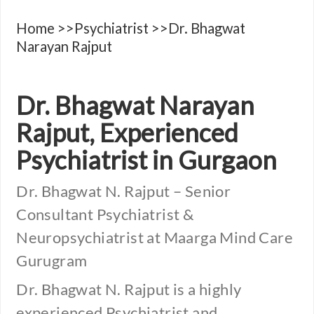
Home
>>
Psychiatrist
>>Dr. Bhagwat
Narayan Rajput
Dr. Bhagwat Narayan
Rajput, Experienced
Psychiatrist in Gurgaon
Dr. Bhagwat N. Rajput – Senior
Consultant Psychiatrist &
Neuropsychiatrist at Maarga Mind Care
Gurugram
Dr. Bhagwat N. Rajput is a highly
experienced Psychiatrist and