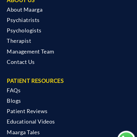
About Maarga
Psychiatrists
Psychologists
Therapist
Management Team
Contact Us
PATIENT RESOURCES
FAQs
Blogs
Patient Reviews
Educational Videos
Maarga Tales