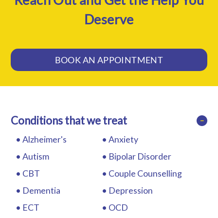
Deserve
BOOK AN APPOINTMENT
Conditions that we treat
−
Alzheimer's
Anxiety
Autism
Bipolar Disorder
CBT
Couple Counselling
Dementia
Depression
ECT
OCD