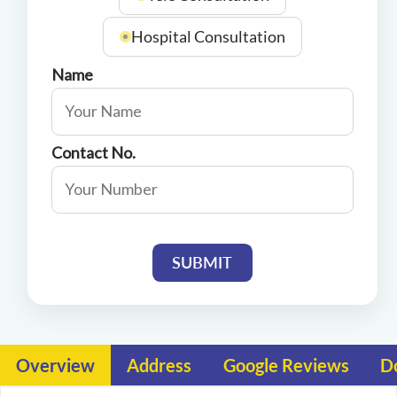
Hospital Consultation
Name
Contact No.
SUBMIT
Overview
Address
Google Reviews
D