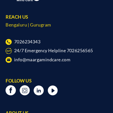
REACH US
Bengaluru | Gurugram
7026234343
24/7 Emergency Helpline 7026256565
info@maargamindcare.com
FOLLOW US
ABOUT US