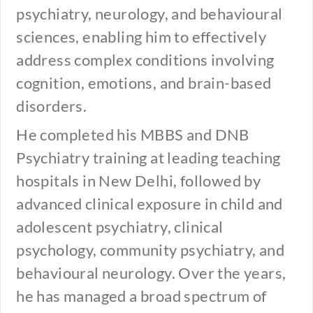
psychiatry, neurology, and behavioural
sciences, enabling him to effectively
address complex conditions involving
cognition, emotions, and brain-based
disorders.
He completed his MBBS and DNB
Psychiatry training at leading teaching
hospitals in New Delhi, followed by
advanced clinical exposure in child and
adolescent psychiatry, clinical
psychology, community psychiatry, and
behavioural neurology. Over the years,
he has managed a broad spectrum of