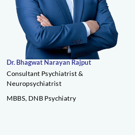
RESOURCES
Dr. Bhagwat Narayan Rajput
Consultant Psychiatrist &
Neuropsychiatrist
MBBS, DNB Psychiatry