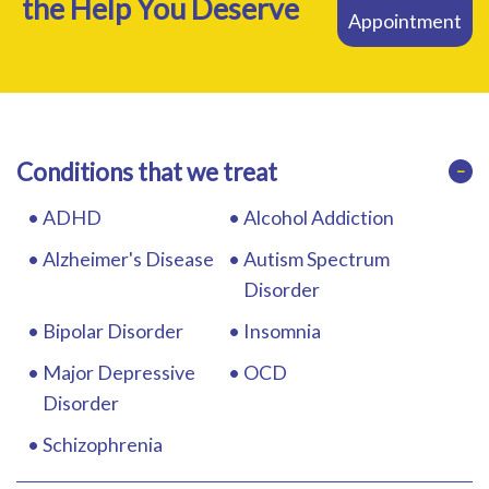
the Help You Deserve
Appointment
RESOURCES
Conditions that we treat
−
ADHD
Alcohol Addiction
Alzheimer's Disease
Autism Spectrum
Disorder
Bipolar Disorder
Insomnia
Major Depressive
OCD
Disorder
Schizophrenia