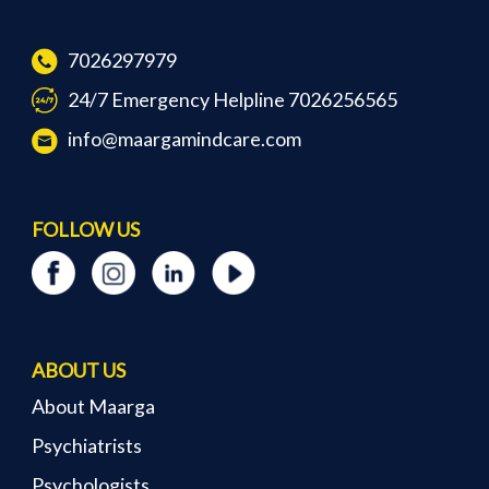
7026297979
24/7 Emergency Helpline 7026256565
info@maargamindcare.com
FOLLOW US
ABOUT US
About Maarga
Psychiatrists
Psychologists