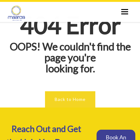
Toggle
404 Error
naviga
ABOUT US
OOPS! We couldn't find the
SPECIALIST
page you're
looking for.
CITIES
SERVICES
Back to Home
THERAPIES
Reach Out and Get
TESTS
Book An