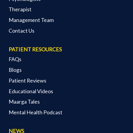
Therapist
Management Team
Contact Us
PATIENT RESOURCES
FAQs
Blogs
Patient Reviews
Educational Videos
Maarga Tales
Mental Health Podcast
NEWS